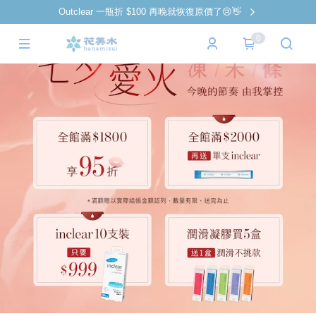
Outclear 一瓶折 $100 再晚就恢復原價了😢👋
0