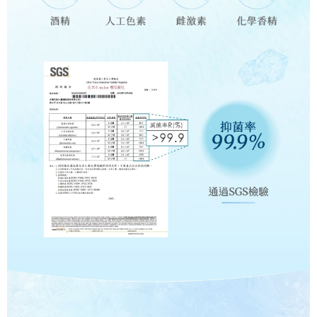
reserves the right to suspend the user's credit limit and take legal action.