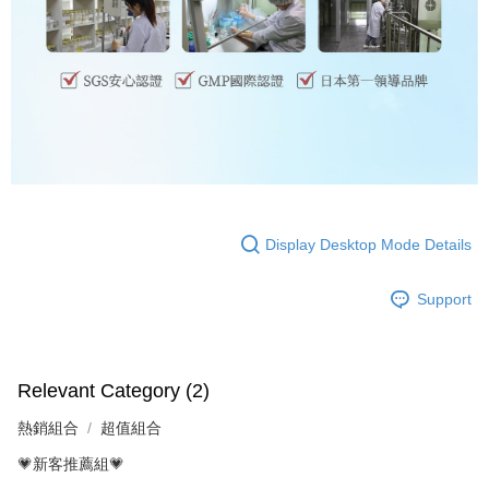
Display Desktop Mode Details
Support
Relevant Category (2)
熱銷組合
超值組合
💗新客推薦組💗