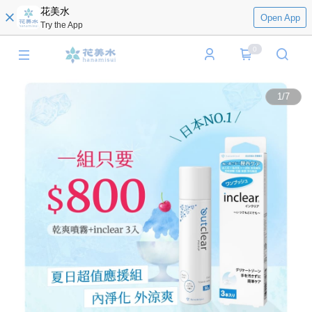
花美水
Open App
Try the App
0
1
/
7