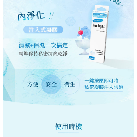
【About "AFTEE Buy Now Pay Later"】
automatically redirect you to the OP Pay Later transaction process upon
ATM Transfer
AFTEE Buy Now Pay Later is a payment method where you can "pay after
order placement. You will be required to verify your mobile number, select
receiving the goods." It makes your shopping experience simple,
the number of installments, and choose a payment due date. The
Cash on Delivery
convenient, and secure!
transaction will be deemed complete once payment is confirmed.
3. The approved credit limit, available installment terms, and applicable
Simple: No need to register as a member, bind a card, or make a deposit.
Shipping Method
fees are subject to the details provided on the subsequent transaction
Convenient: Just provide your mobile number and complete the SMS
confirmation page.
verification to proceed with the checkout.
全家取貨時付款
4. If the transaction is not confirmed within 30 minutes of order placement,
Secure: You can confirm the goods/services before making the payment.
or if the application fails the review process, the order will be
NT$60/order | Free shipping on orders of NT$1,200 or more
【"AFTEE Buy Now Pay Later" Checkout Process】
automatically canceled. If the OP Pay Later application fails the "manual
review" stage, it means the system scoring criteria were not met; specific
全家純取貨(需核對身分 務必留真名)
Select "AFTEE Buy Now Pay Later" as the payment method during
evaluation details will not be disclosed.
checkout. You will be redirected to the "AFTEE Buy Now Pay Later"
NT$60/order | Free shipping on orders of NT$1,200 or more
[Payment Instructions]
checkout page. Complete the SMS verification and confirm the amount to
1. Installment payments made through OP Pay Later are billed separately
finalize the payment.
7-11取貨時付款
and are not included in your telecom bill. A payment reminder SMS will be
Within a few days of order placement, you will receive a payment
sent after the monthly billing cycle.
NT$60/order | Free shipping on orders of NT$1,200 or more
notification SMS.
2. After accessing the bill via the link in the SMS, you may complete your
Within 14 days of receiving the payment notification SMS, click on the link
payment through one of the following channels: convenience store
7-11純取貨(需核對身分 務必留真名)
provided in the message. You can make the payment through various
barcode, Taiwan Mobile retail stores, bank transfer, JKOPay, or iPASS
methods, including convenience stores, ATMs, online banking, etc. Once
NT$60/order | Free shipping on orders of NT$1,200 or more
MONEY.
the payment is made, the transaction is considered complete.
※ Please note: You don't need to make the payment immediately upon
7-11快速純取貨(黑貓快速到店，假期結束才會理貨，假日及
[Important Notes]
completing the checkout process. However, if you wish to cancel the
1. This service is provided by Taiwan Mobile Co., Ltd. (the “Company”),
前一天勿使用)
order, please contact the store where you made the purchase. Orders
allowing customers to purchase goods or services through this service at
canceled without the store's consent will still be considered valid, and you
NT$95/order | Free shipping on orders of NT$4,800 or more
the time of transaction. The receivables from the purchase or installment