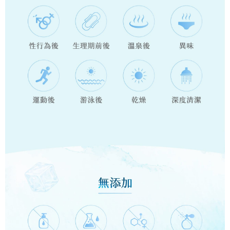
will be required to settle the payment through AFTEE Buy Now Pay Later.
payments are transferred by the merchant to the Company, and customers
※ The status of the transaction and payment should be based on the
郵局/貨運(假日不收送 )**務必接聽送貨員電話
shall make payments according to the agreement using the Company’s
information displayed on the "AFTEE Buy Now Pay Later" checkout page.
billing system.
NT$90/order | Free shipping on orders of NT$1,200 or more
If you have any questions regarding the payment status or refund
2. In order to fulfill the contractual relationship established by consenting
requests after payment, please contact the "AFTEE Buy Now Pay Later
to use OP Pay Later, the merchant will provide your personal information
郵局離島**務必接聽送貨員電話
Customer Support Center" at
(including your name, phone number, or address) to the Company for the
https://netprotections.freshdesk.com/support/home
NT$100/order | Free shipping on orders of NT$1,200 or more
purposes of collecting, processing, and using the data required for
【Important Notes】
installment billing, including verification, validation, and correction.
快遞(黑貓宅急便，假期結束才會理貨，假日及前一天勿使用)**請標
3. For the full terms of service, please refer to the following link:
When using the "AFTEE Buy Now Pay Later" service provided by Net
https://oppay.tw/userRule
註社區名稱**務必接聽送貨員電話
Protections Inc., you may need to provide personal information within the
necessary scope of this service. Additionally, the rights of payment claims
NT$135/order | Free shipping on orders of NT$2,700 or more
related to the transaction will be transferred to Net Protections Inc.
For information regarding the handling of personal data, please visit the
新竹貨運貨到付款**請標註社區名稱**務必接聽送貨員電話
following URL:
https://aftee.tw/terms/#terms3
NT$120/order | Free shipping on orders of NT$2,400 or more
Users who are minors must obtain consent from their legal guardian or
parent before using "AFTEE Buy Now Pay Later." The company will not be
responsible for any losses incurred without proper consent.
When using "AFTEE Buy Now Pay Later," the credit limit will be
determined based on individual account conditions and subject to real-
time review by the company. If there is still an insufficient credit limit, users
may be requested to undergo identity verification based on the review
results.
Registering multiple accounts or using others' information for registration
is strictly prohibited. In case of malicious use, Net Protections Inc.