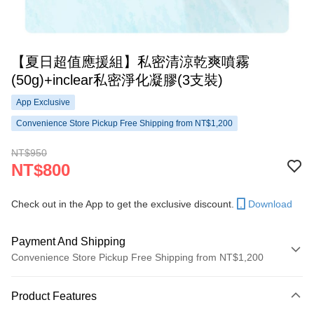
【夏日超值應援組】私密清涼乾爽噴霧
(50g)+inclear私密淨化凝膠(3支裝)
App Exclusive
Convenience Store Pickup Free Shipping from NT$1,200
NT$950
NT$800
Check out in the App to get the exclusive discount.
Download
Payment And Shipping
Convenience Store Pickup Free Shipping from NT$1,200
Payment Method
Product Features
Credit Card (Full Payment)