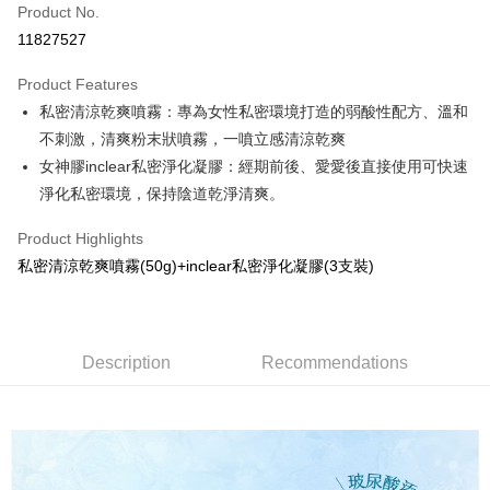
Product No.
Credit Card Installments
11827527
0% for 3 months
NT$266
/month
21 Banks
Product Features
0% for 6 months
NT$133
/month
21 Banks
Taiwan Cooperative Bank
First Commercial Bank
私密清涼乾爽噴霧：專為女性私密環境打造的弱酸性配方、溫和
Hua Nan Commercial Bank
Chang Hwa Commercial Bank
Taiwan Cooperative Bank
First Commercial Bank
Convenience Store Pickup and Pay
The Shanghai Commercial &
Taipei Fubon Commercial Bank
不刺激，清爽粉末狀噴霧，一噴立感清涼乾爽
Hua Nan Commercial Bank
Chang Hwa Commercial Bank
Savings Bank
女神膠inclear私密淨化凝膠：經期前後、愛愛後直接使用可快速
LINE Pay
The Shanghai Commercial &
Taipei Fubon Commercial Bank
Cathay United Bank
Mega International Commercial
Savings Bank
淨化私密環境，保持陰道乾淨清爽。
Bank
Apple Pay
Cathay United Bank
Mega International Commercial
Taiwan Business Bank
Taichung Commercial Bank
Product Highlights
Bank
Easy Wallet
HSBC Bank (Taiwan) Limited
Hwatai Bank
Taiwan Business Bank
Taichung Commercial Bank
私密清涼乾爽噴霧(50g)+inclear私密淨化凝膠(3支裝)
Union Bank of Taiwan
Far Eastern International Bank
HSBC Bank (Taiwan) Limited
Hwatai Bank
Google Pay
Yuanta Commercial Bank
Bank SinoPac
Union Bank of Taiwan
Far Eastern International Bank
E.SUN Commercial Bank
DBS Bank
Yuanta Commercial Bank
Bank SinoPac
Plus Pay
Taishin International Bank
CTBC Bank
E.SUN Commercial Bank
DBS Bank
Description
Recommendations
Taiwan Rakuten Card, Inc.
OP Pay Later
Taishin International Bank
CTBC Bank
More info
Taiwan Rakuten Card, Inc.
[Terms of Use for OP Pay Later]
AFTEE
1. This service is provided by Taiwan Mobile and is available for Taiwan
Mobile users without the need for additional applications.
More info
2. If you select OP Pay Later as your payment method, the system will